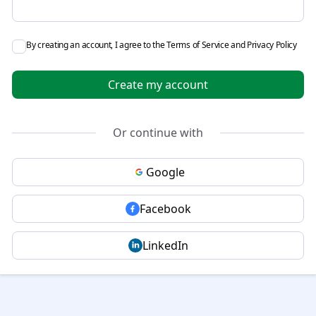
By creating an account, I agree to the
Terms of Service
and
Privacy Policy
Create my account
Or continue with
Google
Facebook
LinkedIn