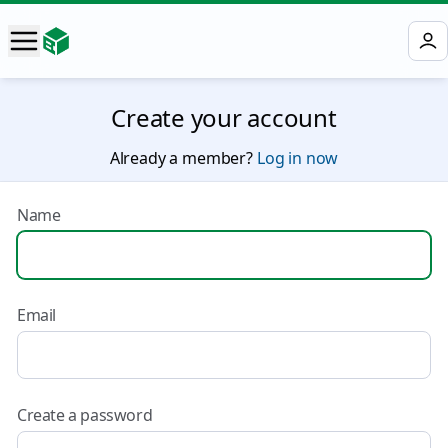
Create your account
Already a member?
Log in now
Name
Email
Create a password