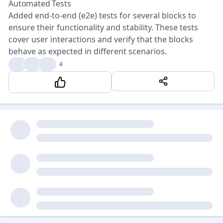
Automated Tests
Added end-to-end (e2e) tests for several blocks to
ensure their functionality and stability. These tests
cover user interactions and verify that the blocks
behave as expected in different scenarios.
🎉
❤️
😍
4