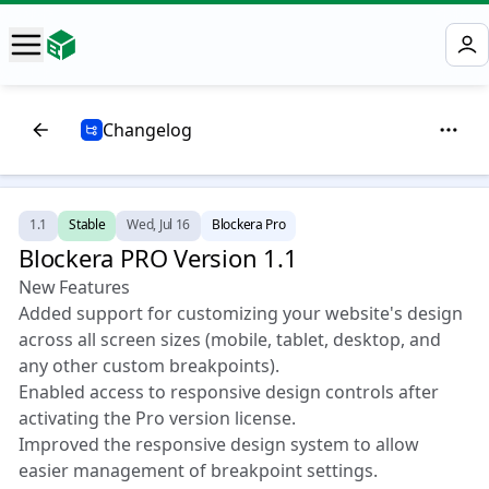
Changelog
1.1
Stable
Wed, Jul 16
Blockera Pro
Blockera PRO Version 1.1 🎉
New Features
Added support for customizing your website's design
across all screen sizes (mobile, tablet, desktop, and
any other custom breakpoints).
Enabled access to responsive design controls after
activating the Pro version license.
Improved the responsive design system to allow
easier management of breakpoint settings.