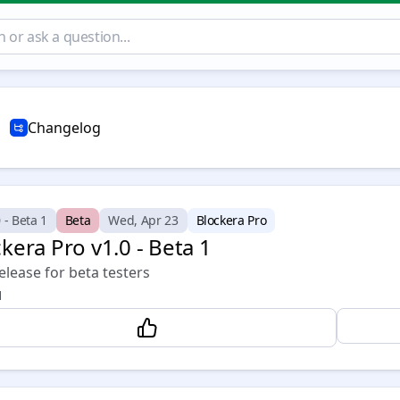
Changelog
 - Beta 1
Beta
Wed, Apr 23
Blockera Pro
kera Pro v1.0 - Beta 1
release for beta testers
1