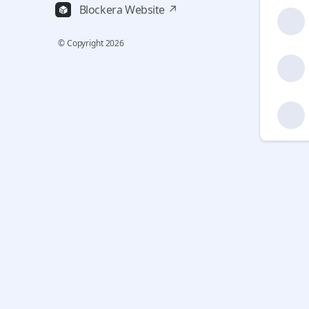
Blockera Website ↗
© Copyright
2026