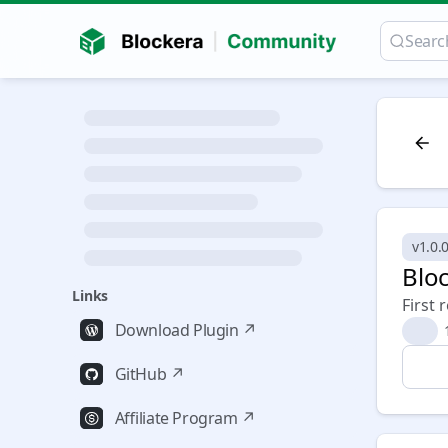
v1.0.0
Bloc
Links
First 
Download Plugin ↗
🎉
GitHub ↗
Affiliate Program ↗