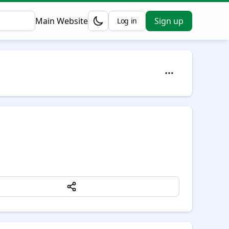
Main Website
Sign up
Log in
Opens in a new tab