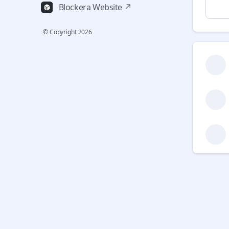
Blockera Website ↗
© Copyright
2026