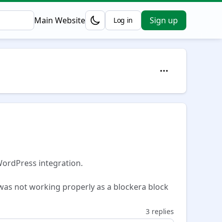
Main Website
Sign up
Log in
Opens in a new tab
WordPress integration.
was not working properly as a blockera block
3 replies