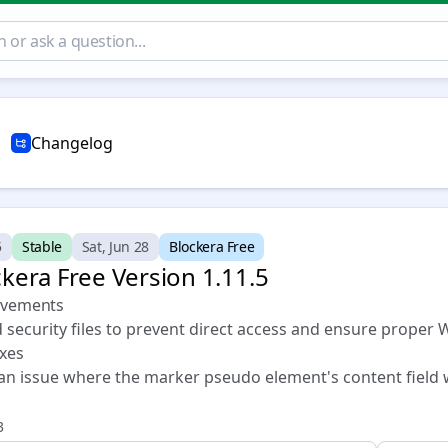
Changelog
5
Stable
Sat, Jun 28
Blockera Free
kera Free Version 1.11.5 🏁
vements
 security files to prevent direct access and ensure proper 
ixes
 an issue where the marker pseudo element's content field 
3