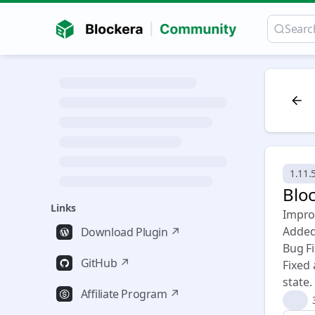
1.11.
Bloc
Links
Impro
Added
Download Plugin ↗
Bug F
GitHub ↗
Fixed
state.
Affiliate Program ↗
👍