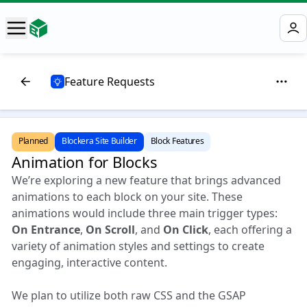
Feature Requests
Planned
Blockera Site Builder
Block Features
Animation for Blocks
We’re exploring a new feature that brings advanced
animations to each block on your site. These
animations would include three main trigger types:
On Entrance
,
On Scroll
, and
On Click
, each offering a
variety of animation styles and settings to create
engaging, interactive content.
We plan to utilize both raw CSS and the GSAP