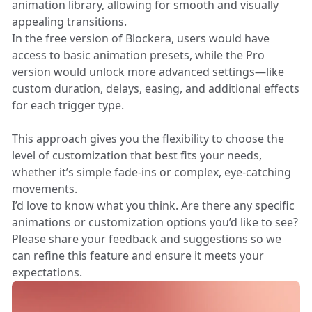
animation library, allowing for smooth and visually
appealing transitions.
In the free version of Blockera, users would have
access to basic animation presets, while the Pro
version would unlock more advanced settings—like
custom duration, delays, easing, and additional effects
for each trigger type.
This approach gives you the flexibility to choose the
level of customization that best fits your needs,
whether it’s simple fade-ins or complex, eye-catching
movements.
I’d love to know what you think. Are there any specific
animations or customization options you’d like to see?
Please share your feedback and suggestions so we
can refine this feature and ensure it meets your
expectations.