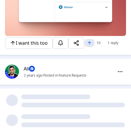
I want this too
10
1 reply
Ali
2 years ago
·
Posted in Feature Requests