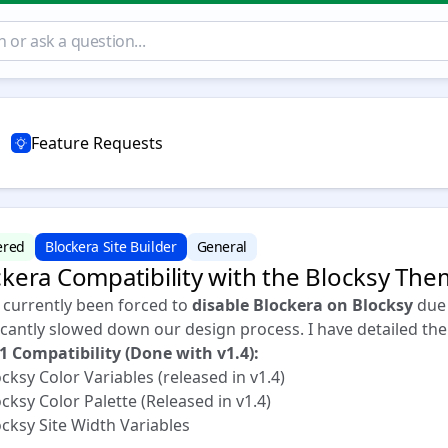
Feature Requests
ered
Blockera Site Builder
General
ckera Compatibility with the Blocksy Th
e currently been forced to
disable Blockera on Blocksy
due 
icantly slowed down our design process. I have detailed the
 1 Compatibility (Done with v1.4):
ksy Color Variables (released in v1.4)
ksy Color Palette (Released in v1.4)
cksy Site Width Variables