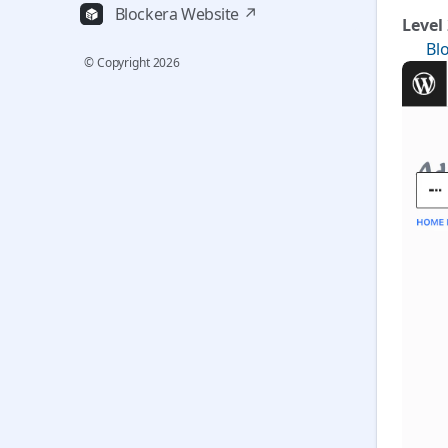
Blockera Website ↗
Level
✅
Bl
© Copyright
2026