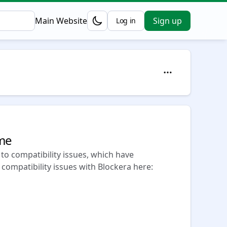
Main Website
Sign up
Log in
Opens in a new tab
eme
to compatibility issues, which have
 compatibility issues with Blockera here: