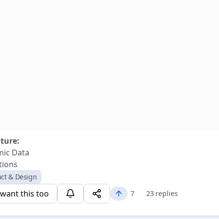
uture:
ic Data
tions
ct & Design
 want this too
7
23 replies