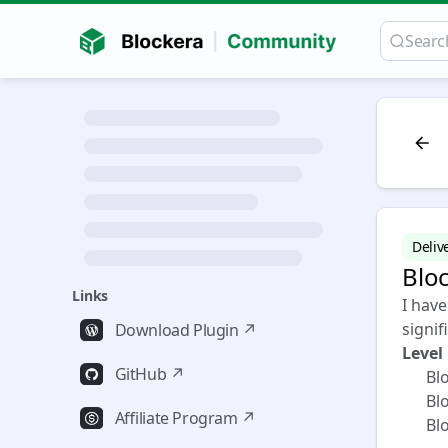
Deliv
Blo
Links
I hav
signif
Download Plugin ↗
Level
GitHub ↗
✅ Bloc
✅ Bloc
Affiliate Program ↗
✅ Blo