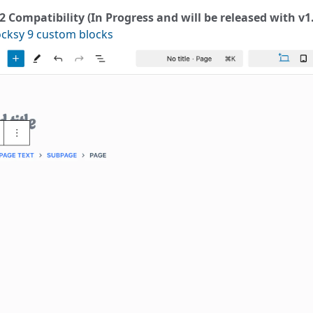
 2 Compatibility (In Progress and will be released with v1
ocksy 9 custom blocks