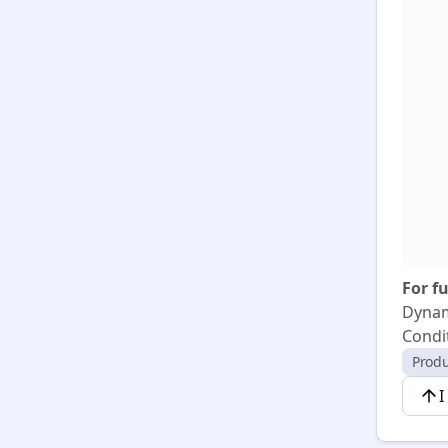
For f
Dynam
Condi
Produ
I